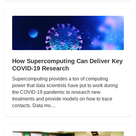
How Supercomputing Can Deliver Key
COVID-19 Research
Supercomputing provides a ton of computing
power that data scientists have put to work during
the COVID-19 pandemic to research new
treatments and provide models on how to trace
contacts. Data mo…