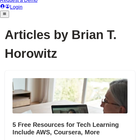
Articles by Brian T.
Horowitz
5 Free Resources for Tech Learning
Include AWS, Coursera, More