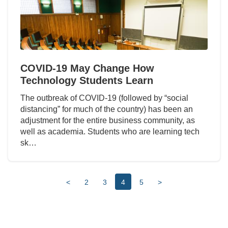
COVID-19 May Change How
Technology Students Learn
The outbreak of COVID-19 (followed by “social
distancing” for much of the country) has been an
adjustment for the entire business community, as
well as academia. Students who are learning tech
sk…
<
2
3
4
5
>