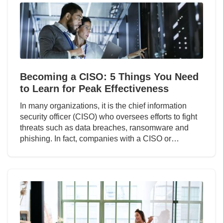
Becoming a CISO: 5 Things You Need
to Learn for Peak Effectiveness
In many organizations, it is the chief information
security officer (CISO) who oversees efforts to fight
threats such as data breaches, ransomware and
phishing. In fact, companies with a CISO or…