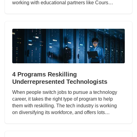
working with educational partners like Cours…
4 Programs Reskilling
Underrepresented Technologists
When people switch jobs to pursue a technology
career, it takes the right type of program to help
them with reskilling. The tech industry is working
on diversifying its workforce, and offers lots…