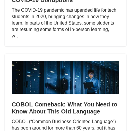
The COVID-19 pandemic has upended life for tech
students in 2020, bringing changes in how they
learn. In parts of the United States, some students
are resuming some forms of in-person learning,
w…
COBOL Comeback: What You Need to
Know About This Old Language
COBOL (“Common Business-Oriented Language”)
has been around for more than 60 years, but it has