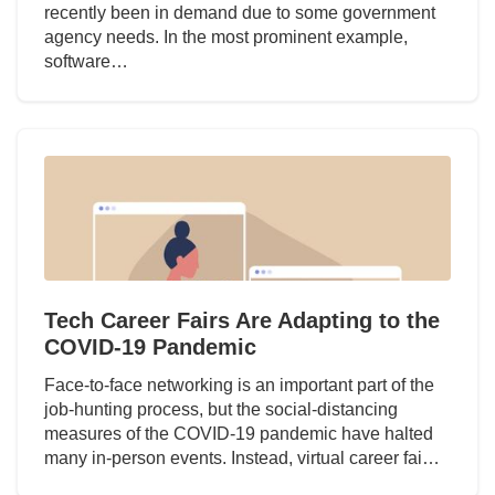
recently been in demand due to some government
agency needs. In the most prominent example,
software…
Tech Career Fairs Are Adapting to the
COVID-19 Pandemic
Face-to-face networking is an important part of the
job-hunting process, but the social-distancing
measures of the COVID-19 pandemic have halted
many in-person events. Instead, virtual career fai…