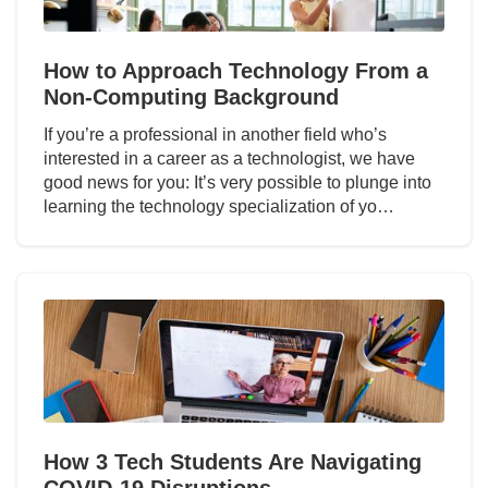
How to Approach Technology From a
Non-Computing Background
If you’re a professional in another field who’s
interested in a career as a technologist, we have
good news for you: It’s very possible to plunge into
learning the technology specialization of yo…
How 3 Tech Students Are Navigating
COVID-19 Disruptions