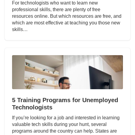
For technologists who want to learn new
professional skills, there are plenty of free
resources online. But which resources are free, and
which are most effective at teaching you those new
skills…
5 Training Programs for Unemployed
Technologists
If you’re looking for a job and interested in learning
valuable tech skills during your hunt, several
programs around the country can help. States are