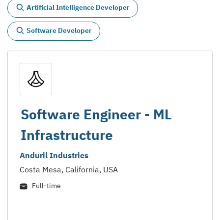
Artificial Intelligence Developer
Software Developer