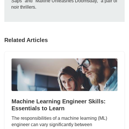
Saps" and "Maxine Unleashes Doomsday," a pair of
noir thrillers.
Related Articles
Machine Learning Engineer Skills:
Essentials to Learn
The responsibilities of a machine learning (ML)
engineer can vary significantly between