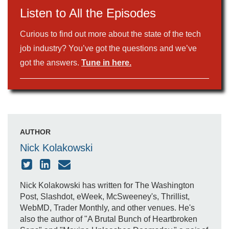
Listen to All the Episodes
Curious to find out more about the state of the tech
job industry? You’ve got the questions and we’ve
got the answers.
Tune in here.
AUTHOR
Nick Kolakowski
Nick Kolakowski has written for The Washington
Post, Slashdot, eWeek, McSweeney's, Thrillist,
WebMD, Trader Monthly, and other venues. He's
also the author of "A Brutal Bunch of Heartbroken