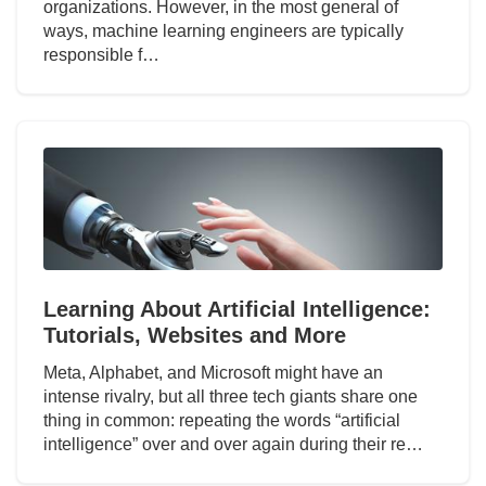
organizations. However, in the most general of
ways, machine learning engineers are typically
responsible f…
Learning About Artificial Intelligence:
Tutorials, Websites and More
Meta, Alphabet, and Microsoft might have an
intense rivalry, but all three tech giants share one
thing in common: repeating the words “artificial
intelligence” over and over again during their re…