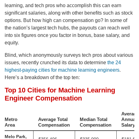
learning, and tech pros who accomplish this can earn
significant salaries, along with other benefits such as stock
options. But how high can compensation go? In some of
the nation’s largest tech hubs, the payouts can reach well
into six figures once you factor in bonus, base salary, and
equity.
Blind, which anonymously surveys tech pros about various
issues, recently crunched its data to determine
the 24
highest-paying cities for machine learning engineers
.
Here’s a breakdown of the top ten: