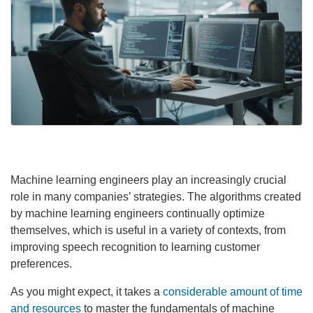
Machine learning engineers play an increasingly crucial
role in many companies’ strategies. The algorithms created
by machine learning engineers continually optimize
themselves, which is useful in a variety of contexts, from
improving speech recognition to learning customer
preferences.
As you might expect, it takes a
considerable amount of time
and resources
to master the fundamentals of machine