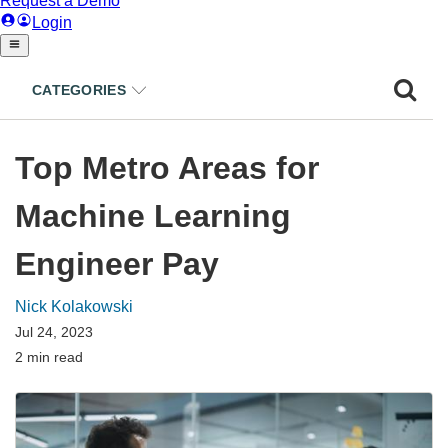
CATEGORIES
Top Metro Areas for
Machine Learning
Engineer Pay
Nick Kolakowski
Jul 24, 2023
2 min read