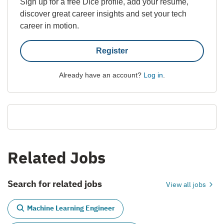
Sign up for a free Dice profile, add your resume,
discover great career insights and set your tech
career in motion.
Register
Already have an account?
Log in
.
Related Jobs
Search for related jobs
View all jobs
Machine Learning Engineer