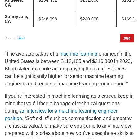
“The average salary of a
machine learning
engineer in the
United States is between $112,185 and $216,800 in 2023,”
Blind stated in a note accompanying the data. “Salaries
can be significantly higher for senior machine learning
engineers or directors of machine learning engineering.”
If you’re interested in machine learning as a career, keep in
mind that you’ll face a barrage of technical questions
during
an interview for a machine learning engineer
position
. “Soft skills” such as communication and empathy
are just as valuable; make sure you come to any interview
prepared with stories about how you’ve used those skills to