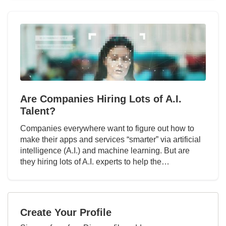
Are Companies Hiring Lots of A.I.
Talent?
Companies everywhere want to figure out how to
make their apps and services “smarter” via artificial
intelligence (A.I.) and machine learning. But are
they hiring lots of A.I. experts to help the…
Create Your Profile