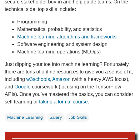
secure stakeholder buy-in and help guide teams. On the
technical side, top skills include:
Programming
Mathematics, probability, and statistics
Machine learning algorithms and frameworks
Software engineering and system design
Machine learning operations (MLOps)
Just dipping your toe into machine learning? Fortunately,
there are tons of online resources to give you a sense of it,
including
w3schools
,
Amazon
(with a heavy AWS focus),
and
Google
coursework (focusing on the TensorFlow
APIs). Once you’ve mastered the basics, you can consider
self-learning or
taking a formal course
.
Machine Learning
Salary
Job Skills