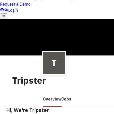
Tripster
Overview
Jobs
Hi, We're Tripster