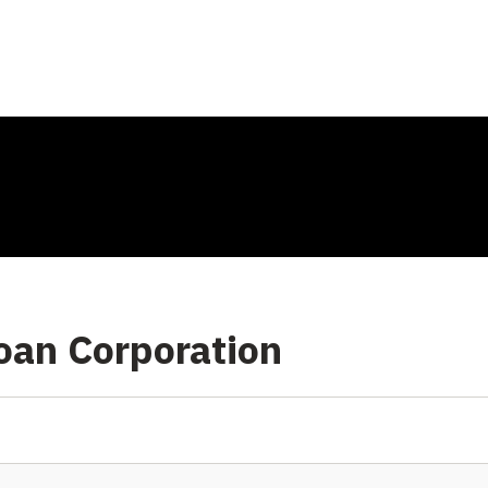
oan Corporation