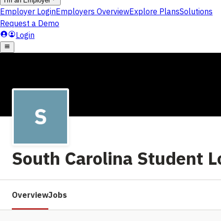
South Carolina Student L
Overview
Jobs