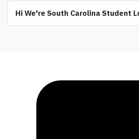
Hi We're South Carolina Student L