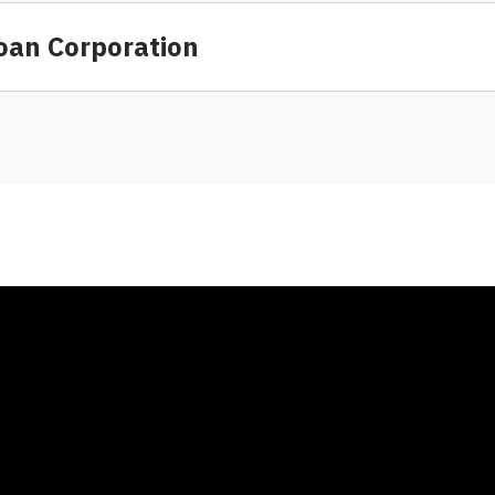
oan Corporation