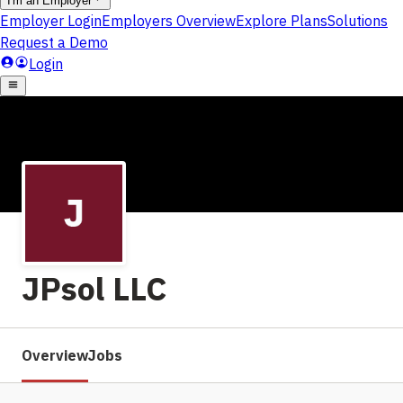
JPsol LLC
Overview
Jobs