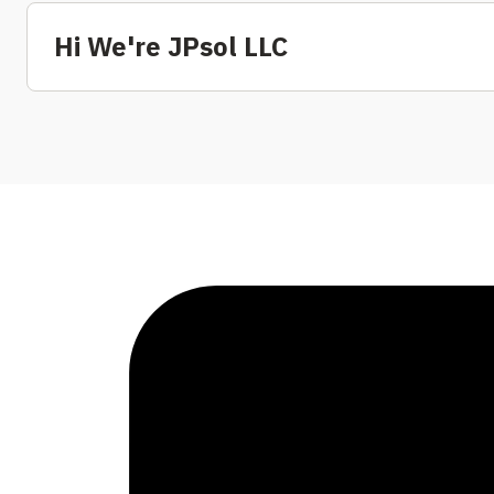
Hi We're JPsol LLC