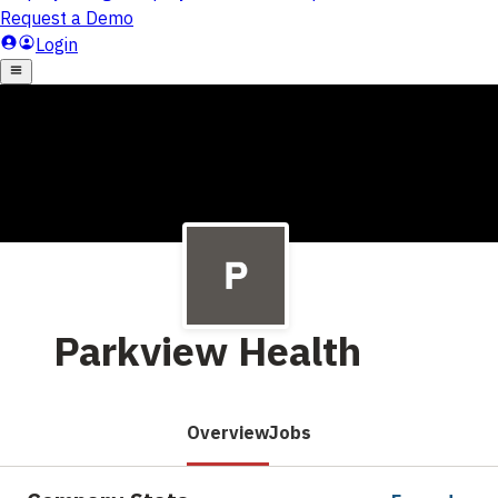
Parkview Health
Overview
Jobs