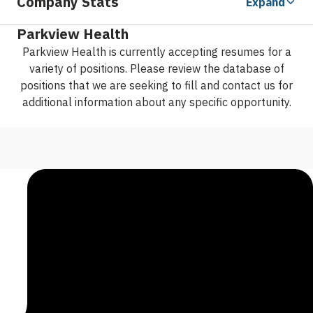
Company Stats
Expand
Parkview Health
Parkview Health is currently accepting resumes for a
variety of positions. Please review the database of
positions that we are seeking to fill and contact us for
additional information about any specific opportunity.