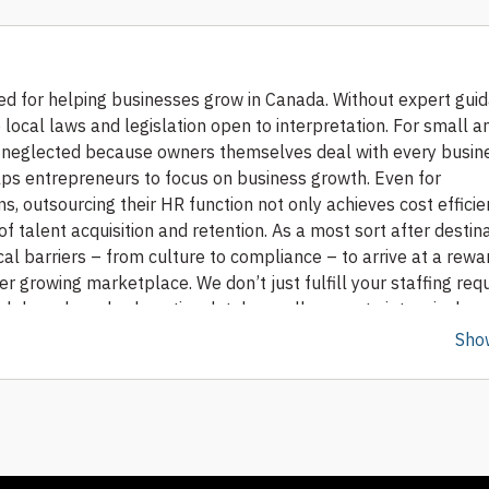
d for helping businesses grow in Canada. Without expert guida
local laws and legislation open to interpretation.
For small a
neglected because owners themselves deal with every busin
lps entrepreneurs to focus on business growth. Even for
, outsourcing their HR function not only achieves cost efficie
f talent acquisition and retention.
As a most sort after destina
l barriers – from culture to compliance – to arrive at a rewa
ever growing marketplace.
We don’t just fulfill your staffing re
ob boards and exhaustive database allows us to intensively s
ent mapping and effectively matching them to the client’s cor
Sho
gent screening, shortlisting and selection process, with efficie
ble talent pool of diversity, we have excelled in providing clie
yal employees.
Our recruitment and staffing solutions include
nating HR closures. Whether you’re looking for a long-term or
e and enlist the right candidates for the requirements.