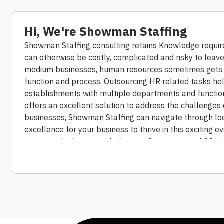
Hi, We're Showman Staffing
Showman Staffing consulting retains Knowledge require
can otherwise be costly, complicated and risky to leave 
medium businesses, human resources sometimes gets 
function and process. Outsourcing HR related tasks he
establishments with multiple departments and functions
offers an excellent solution to address the challenges o
businesses, Showman Staffing can navigate through loca
excellence for your business to thrive in this exciting 
– we get the best people for you.
Our access to 100+ j
source the right candidates for right requirements. Tal
culture, and subjecting candidates to a rigorous and dili
managed hiring process.
By tapping into the best availa
professionals who have developed into devoted and lo
shortlisting and finalized resource on-boarding, coordi
staffing solution, our HR specialists can help you locat