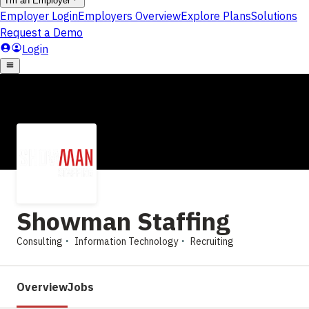
Showman Staffing
Consulting
Information Technology
Recruiting
Overview
Jobs