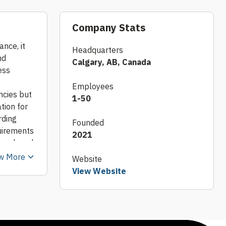
Company Stats
nce, it
Headquarters
nd
Calgary, AB, Canada
ess
Employees
ncies but
1-50
tion for
rding
Founded
quirements
2021
earch and
porate
w More
Website
ntly
View Website
nts with
 temporary