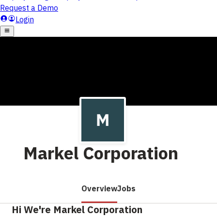
Markel Corporation
Overview
Jobs
Hi We're Markel Corporation