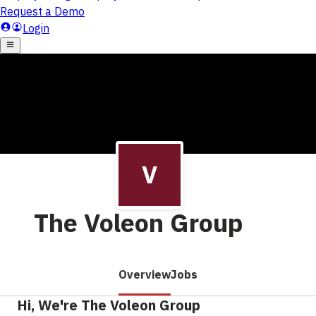
The Voleon Group
Overview
Jobs
Hi, We're The Voleon Group