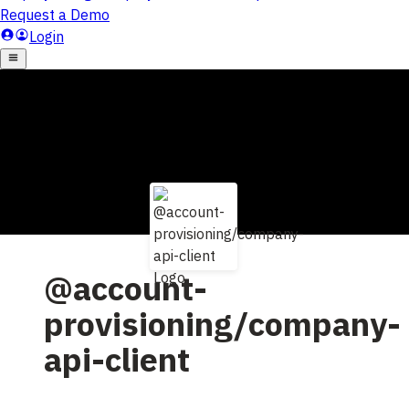
@account-
provisioning/company-
api-client