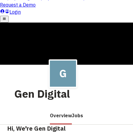
Gen Digital
Overview
Jobs
Hi, We're Gen Digital