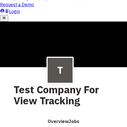
Test Company For
View Tracking
Overview
Jobs