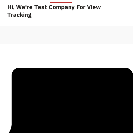
Hi, We're Test Company For View
Tracking