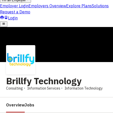
Brillfy Technology
Consulting
Information Services
Information Technology
Overview
Jobs