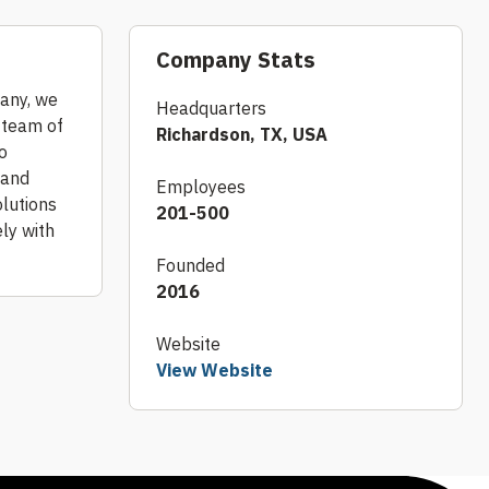
Company Stats
pany, we
Headquarters
r team of
Richardson, TX, USA
o
 and
Employees
olutions
201-500
ely with
Founded
2016
Website
View Website