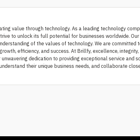
ating value through technology. As a leading technology com
trive to unlock its full potential for businesses worldwide. Ou
understanding of the values of technology. We are committed t
growth, efficiency, and success. At Brillfy, excellence, integrity,
r unwavering dedication to providing exceptional service and s
, understand their unique business needs, and collaborate clos