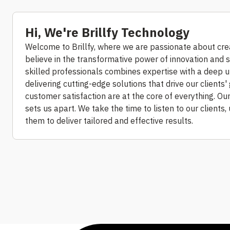
Hi, We're Brillfy Technology
Welcome to Brillfy, where we are passionate about cre
believe in the transformative power of innovation and s
skilled professionals combines expertise with a deep 
delivering cutting-edge solutions that drive our clients' 
customer satisfaction are at the core of everything. Ou
sets us apart. We take the time to listen to our clients
them to deliver tailored and effective results.