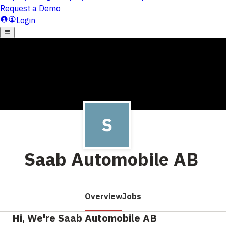
Saab Automobile AB
Overview
Jobs
Hi, We're Saab Automobile AB