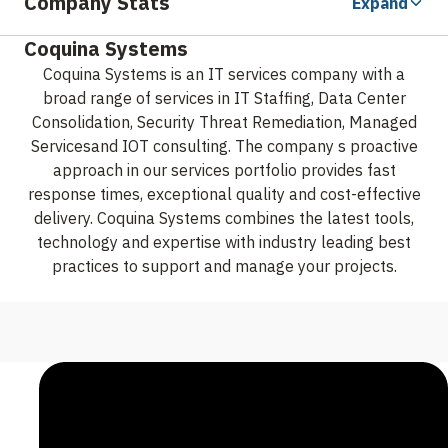
Company Stats
Expand
Coquina Systems
Coquina Systems is an IT services company with a
broad range of services in IT Staffing, Data Center
Consolidation, Security Threat Remediation, Managed
Servicesand IOT consulting. The company s proactive
approach in our services portfolio provides fast
response times, exceptional quality and cost-effective
delivery. Coquina Systems combines the latest tools,
technology and expertise with industry leading best
practices to support and manage your projects.