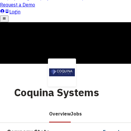
Coquina Systems
Overview
Jobs