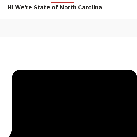
Hi We're State of North Carolina