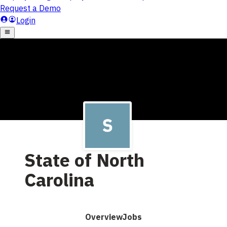
State of North
Carolina
Overview
Jobs