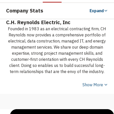
Company Stats
Expand
C.H. Reynolds Electric, Inc
Founded in 1983 as an electrical contracting firm, CH
Reynolds now provides a comprehensive portfolio of
electrical, data construction, managed IT, and energy
management services. We share our deep domain
expertise, strong project management skills, and
customer-first orientation with every CH Reynolds
client. Doing so enables us to build successful long-
term relationships that are the envy of the industry.
Show More
From our headquarters in Silicon Valley, we serve local,
regional, national and international clients across a
diverse range of business sectors.