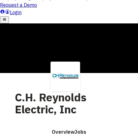
C.H. Reynolds
Electric, Inc
Overview
Jobs