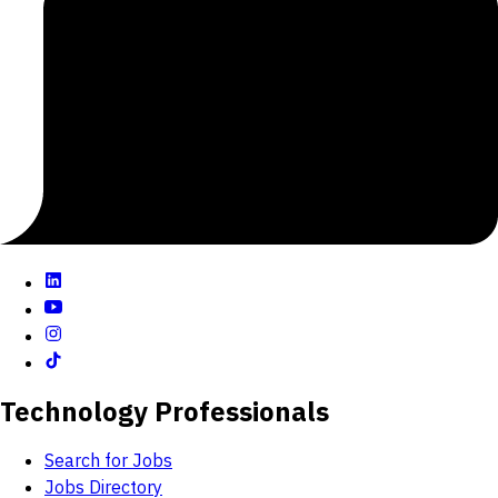
-Comprehensive construction services for data and
electrical infrastructure
-Expanding operations services for managed IT
services and energy management
With CH Reynolds, our customers are in the best of
hands. Our teams offer the highest levels of
professional expertise but more than that, we go
above and beyond to ensure that every project is an
unqualified success.