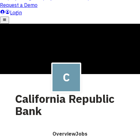
California Republic
Bank
Overview
Jobs