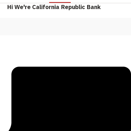
Hi We're California Republic Bank