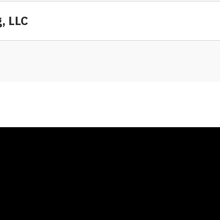
, LLC