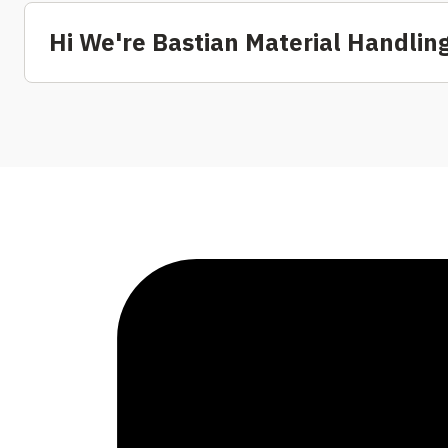
Hi We're Bastian Material Handling