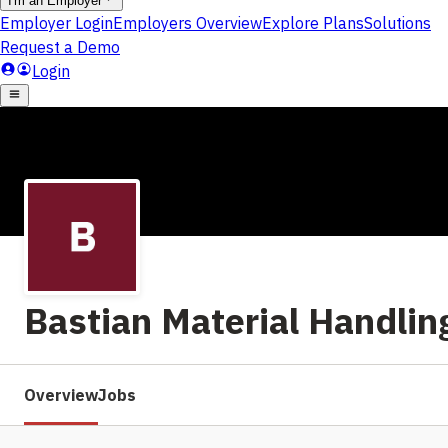
Bastian Material Handlin
Overview
Jobs