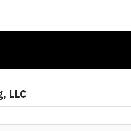
g, LLC