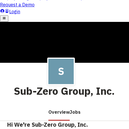
Sub-Zero Group, Inc.
Overview
Jobs
Hi We're Sub-Zero Group, Inc.