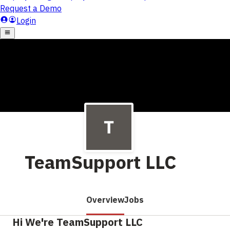
TeamSupport LLC
Overview
Jobs
Hi We're TeamSupport LLC