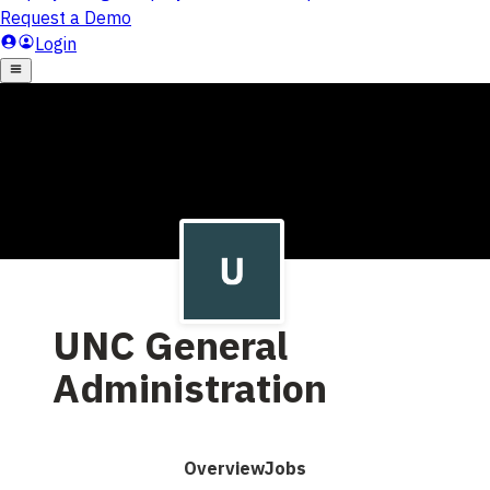
UNC General
Administration
Overview
Jobs