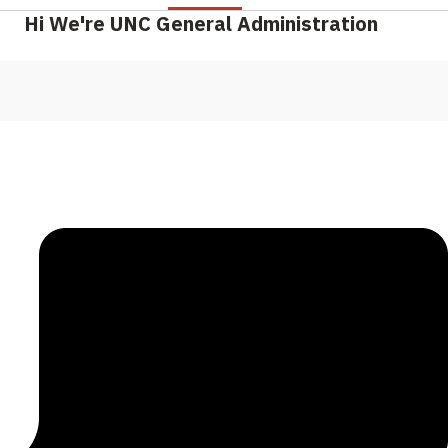
Hi We're UNC General Administration