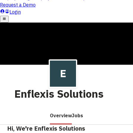
Enflexis Solutions
Overview
Jobs
Hi, We're Enflexis Solutions