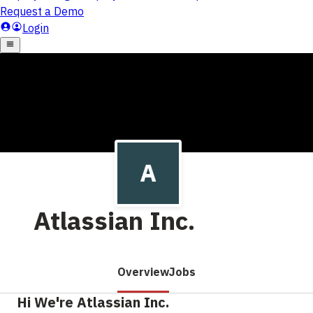
Atlassian Inc.
Overview
Jobs
Hi We're Atlassian Inc.