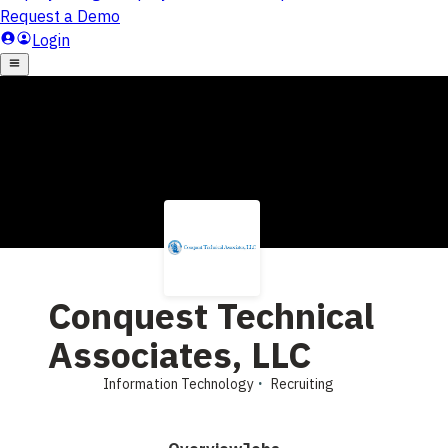
Conquest Technical
Associates, LLC
Information Technology
Recruiting