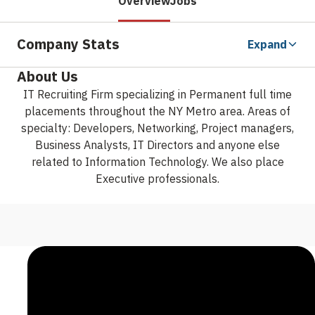
Overview
Jobs
Company Stats
Expand
About Us
IT Recruiting Firm specializing in Permanent full time
placements throughout the NY Metro area. Areas of
specialty: Developers, Networking, Project managers,
Business Analysts, IT Directors and anyone else
related to Information Technology. We also place
Executive professionals.