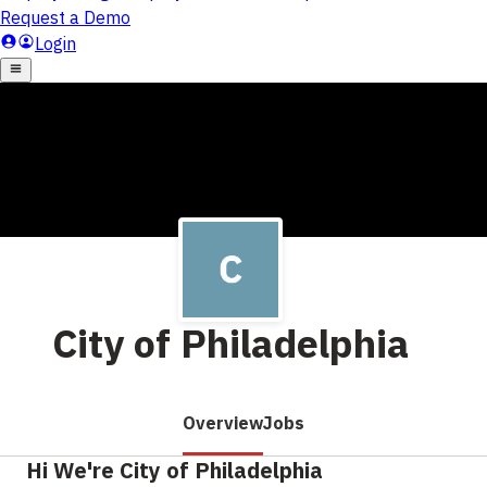
City of Philadelphia
Overview
Jobs
Hi We're City of Philadelphia