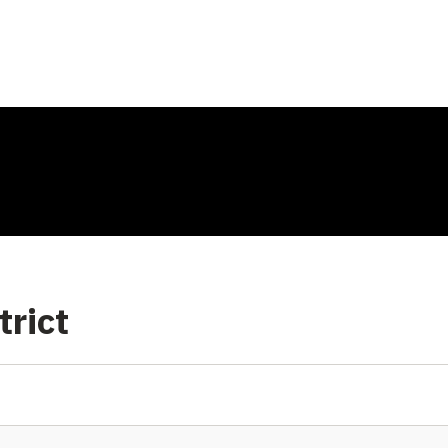
trict