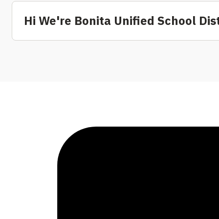
Hi We're Bonita Unified School Dist