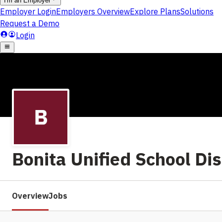
Bonita Unified School Dis
Overview
Jobs