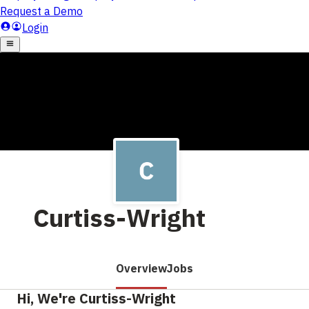
Curtiss-Wright
Overview
Jobs
Hi, We're Curtiss-Wright