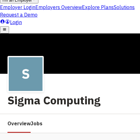
Sigma Computing
Overview
Jobs