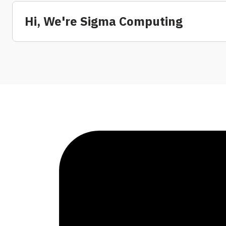
Hi, We're Sigma Computing