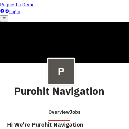
Purohit Navigation
Overview
Jobs
Hi We're Purohit Navigation