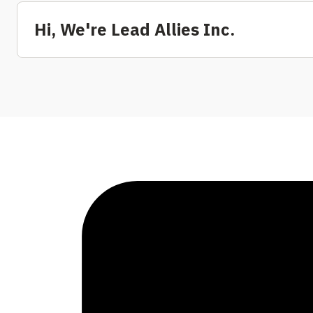
Hi, We're Lead Allies Inc.