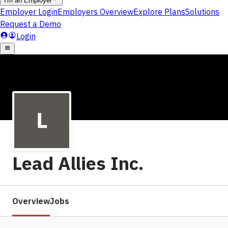
Lead Allies Inc.
Overview
Jobs