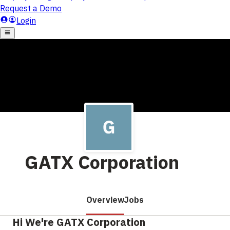
GATX Corporation
Overview
Jobs
Hi We're GATX Corporation