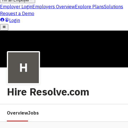
Hire Resolve.com
Overview
Jobs