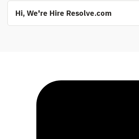
Hi, We're Hire Resolve.com