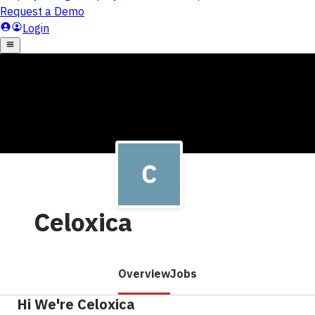
Celoxica
Overview
Jobs
Hi We're Celoxica