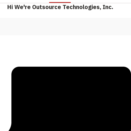
Hi We're Outsource Technologies, Inc.