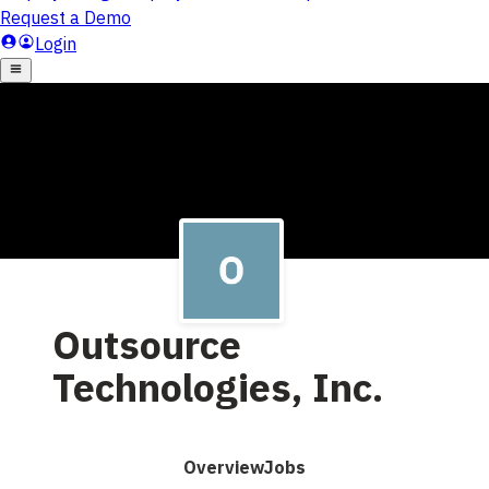
Outsource
Technologies, Inc.
Overview
Jobs