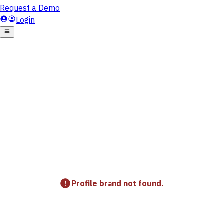
Profile brand not found.