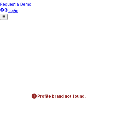
Profile brand not found.