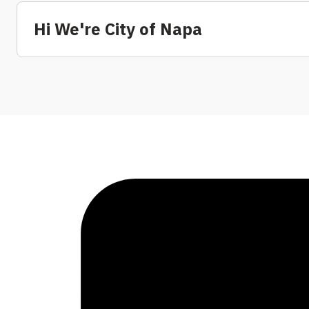
Hi We're City of Napa