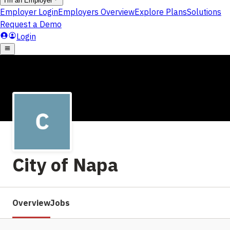
City of Napa
Overview
Jobs