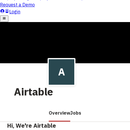
Airtable
Overview
Jobs
Hi, We're Airtable