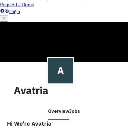
Avatria
Overview
Jobs
Hi We're Avatria