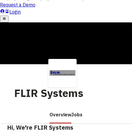
FLIR Systems
Overview
Jobs
Hi, We're FLIR Systems