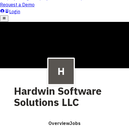
Hardwin Software
Solutions LLC
Overview
Jobs