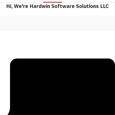
Hi, We're Hardwin Software Solutions LLC