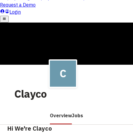
Clayco
Overview
Jobs
Hi We're Clayco