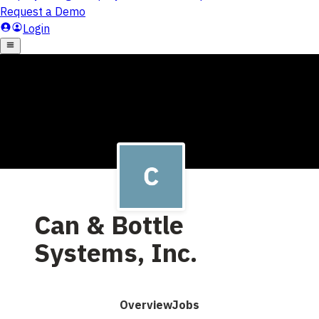
Can & Bottle
Systems, Inc.
Overview
Jobs