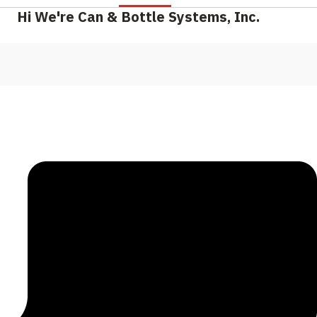
Hi We're Can & Bottle Systems, Inc.