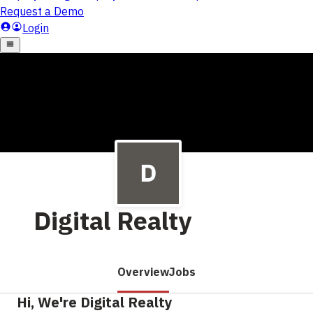
Digital Realty
Overview
Jobs
Hi, We're Digital Realty