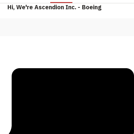
Hi, We're Ascendion Inc. - Boeing