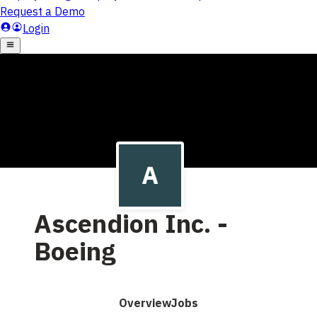
Ascendion Inc. -
Boeing
Overview
Jobs