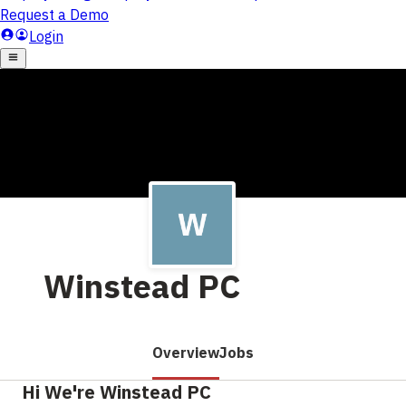
Winstead PC
Overview
Jobs
Hi We're Winstead PC