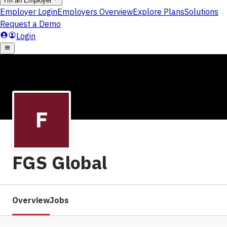
FGS Global
Overview
Jobs