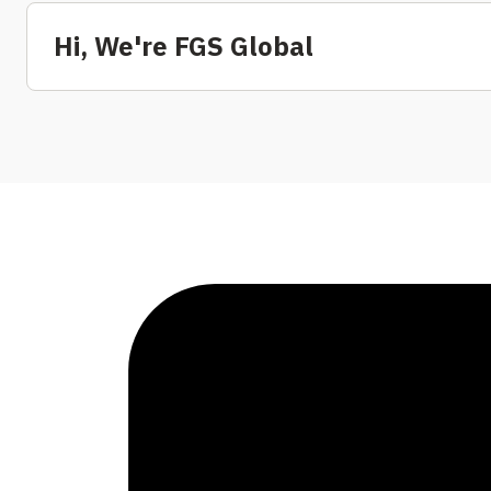
Hi, We're FGS Global