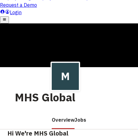
MHS Global
Overview
Jobs
Hi We're MHS Global