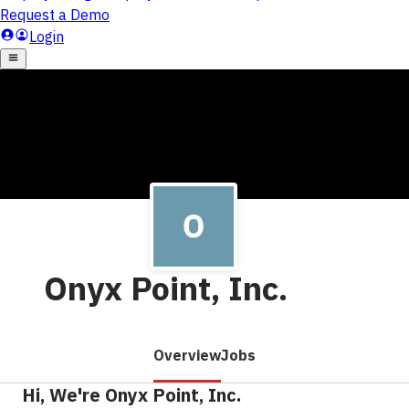
Onyx Point, Inc.
Overview
Jobs
Hi, We're Onyx Point, Inc.